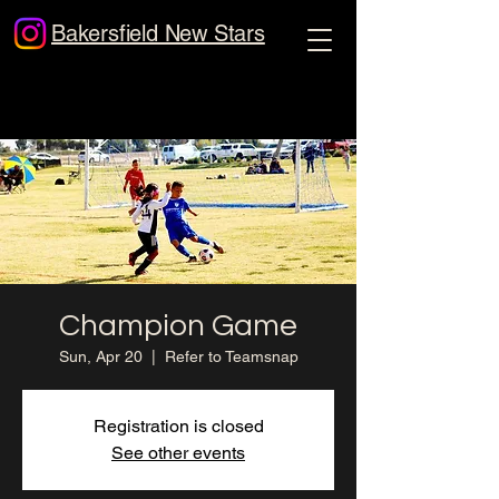
Bakersfield New Stars
Champion Game
Sun, Apr 20
  |  
Refer to Teamsnap
Registration is closed
See other events