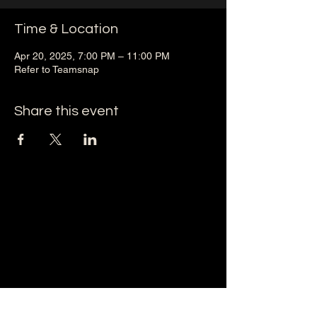
Time & Location
Apr 20, 2025, 7:00 PM – 11:00 PM
Refer to Teamsnap
Share this event