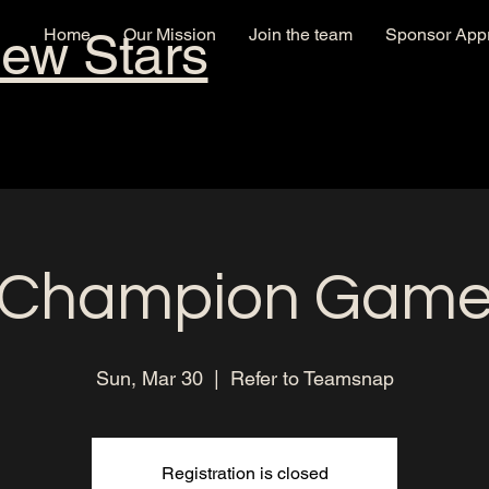
New Stars
Home
Our Mission
Join the team
Sponsor Appr
Champion Gam
Sun, Mar 30
  |  
Refer to Teamsnap
Registration is closed