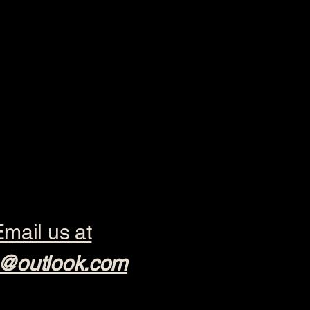
mail us at
@outlook.com