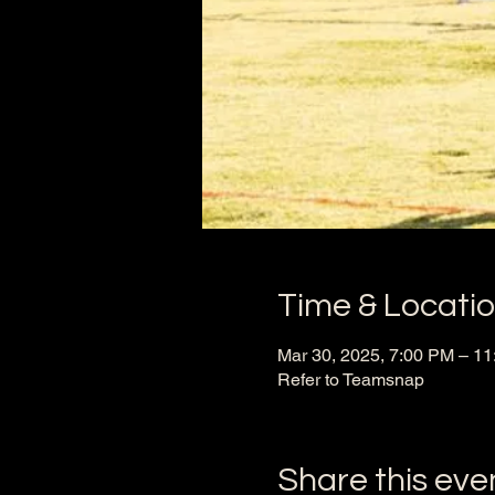
Time & Locati
Mar 30, 2025, 7:00 PM – 1
Refer to Teamsnap
Share this eve