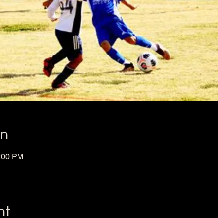
on
1:00 PM
nt