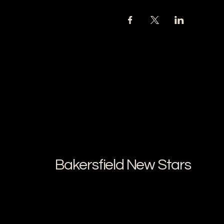
Bakersfield New Stars