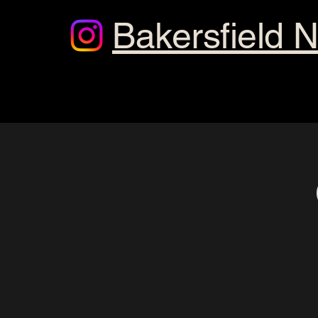
Bakersfield 