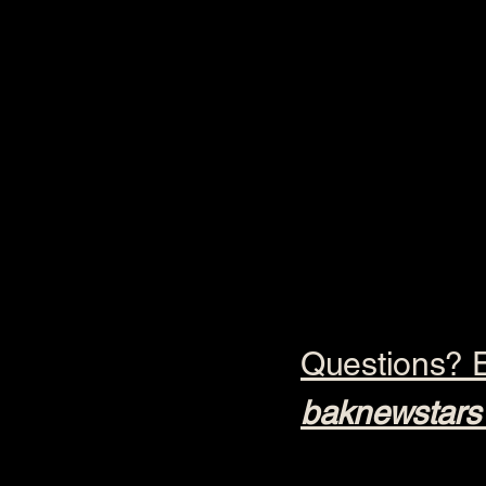
Questions? E
baknewstars