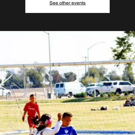
See other events