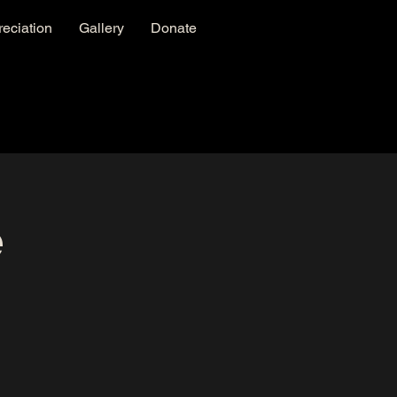
eciation
Gallery
Donate
e